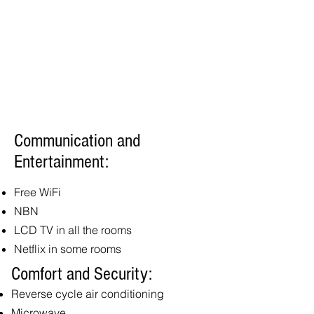
Communication and
Entertainment:
Free WiFi
NBN
LCD TV in all the rooms
Netflix in some rooms
Comfort and Security:
Reverse cycle air conditioning
Microwave