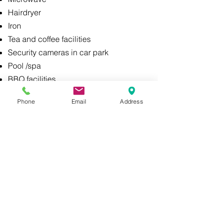
Hairdryer
Iron
Tea and coffee facilities
Security cameras in car park
Pool /spa
BBQ facilities
Kitchens in some rooms:
Phone
Email
Address
Full Fridge
Multifunctional oven with microwave
Comprehensive set of cutlery, dishes, glasses
A Healthy Hotel is a quality premises