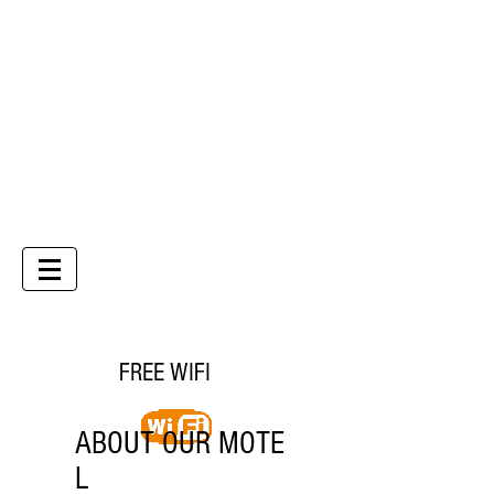
Country Gardens Motor Inn
Phone
07 4632 3099
CHECK AVAILABILITY
FREE WIFI
ABOUT OUR MOTE
L